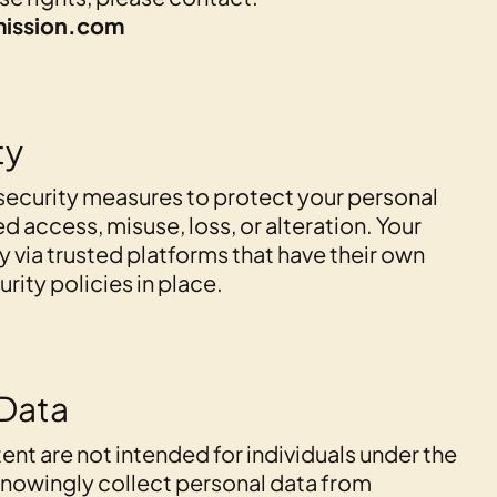
ission.com
ty
security measures to protect your personal
 access, misuse, loss, or alteration. Your
y via trusted platforms that have their own
ity policies in place.
 Data
ent are not intended for individuals under the
knowingly collect personal data from