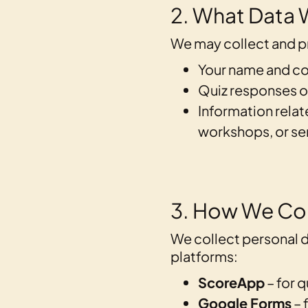
2. What Data 
We may collect and pr
Your name and co
Quiz responses o
Information relat
workshops, or se
3. How We Col
We collect personal d
platforms:
ScoreApp
– for q
Google Forms
– 