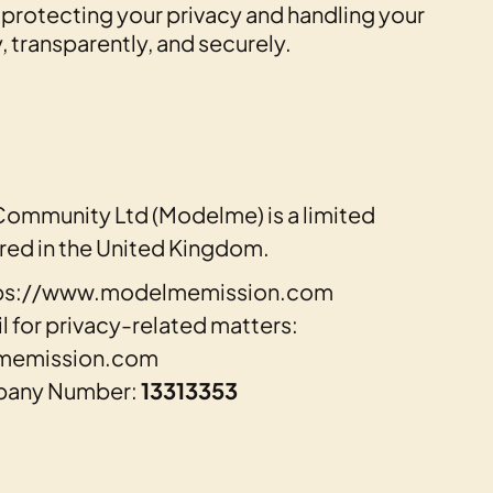
protecting your privacy and handling your
, transparently, and securely.
Community Ltd (Modelme) is a limited
ed in the United Kingdom.
ttps://www.modelmemission.com
 for privacy-related matters:
memission.com
pany Number:
13313353