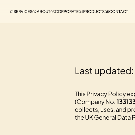
SERVICES
ABOUT
CORPORATE
PRODUCTS
CONTACT
01
02
03
04
05
Last updated:
This Privacy Policy e
(Company No.
13313
collects, uses, and p
the UK General Data P