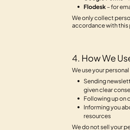
Flodesk
– for em
We only collect person
accordance with this 
4. How We Use
We use your personal 
Sending newslett
given clear conse
Following up on q
Informing you ab
resources
We do not sell your pe