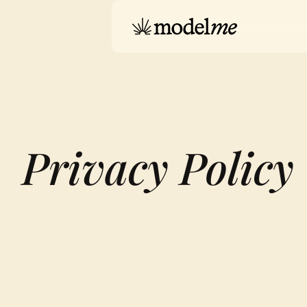
Privacy Policy