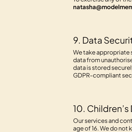
natasha@modelmem
9. Data Securi
We take appropriate 
data from unauthorised
data is stored securel
GDPR-compliant secur
10. Children’s
Our services and cont
age of 16. We do not 