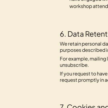
workshop attende
6. Data Reten
We retain personal dat
purposes described in 
For example, mailing l
unsubscribe.
If you request to hav
request promptly in a
7. Cookies and