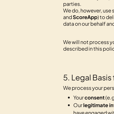
parties.
We do, however, use s
and
ScoreApp
) to de
data on our behalf an
We will not process y
described in this poli
5. Legal Basis
We process your pers
Your
consent
(e.g
Our
legitimate in
have engaged with