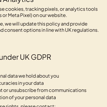
se cookies, tracking pixels, or analytics tools
 or Meta Pixel) on our website.
ure, we will update this policy and provide
d consent options in line with UK regulations.
s under UK GDPR
nal data we hold about you
uracies in your data
t or unsubscribe from communications
ion of your personal data
se rights, please contact: