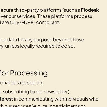
ecure third-party platforms (such as
Flodesk
liver our services. These platforms process
d are fully GDPR-compliant.
our data for any purpose beyond those
cy, unless legally required to do so.
 for Processing
onal data based on:
. subscribing to our newsletter)
terest
in communicating with individuals who
 our services (e.g. quiz participants or