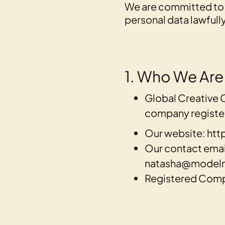
We are committed to 
personal data lawfully
1. Who We Are
Global Creative 
company register
Our website: h
Our contact email
natasha@model
Registered Com