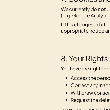
We currently do
not
u
(e.g. Google Analytics
If this changes in fut
appropriate notice an
8. Your Right
You have the right to:
Access the perso
Correct any inacc
Withdraw consen
Request the delet
To exercise any of the