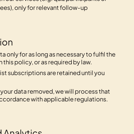
es), only for relevant follow-up
tion
a only for as long as necessary to fulfil the
this policy, or as required by law.
ist subscriptions are retained until you
e your data removed, we will process that
ccordance with applicable regulations.
 Analytics