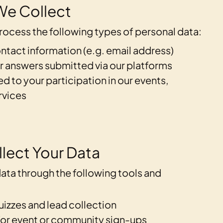
We Collect
ocess the following types of personal data:
ntact information (e.g. email address)
r answers submitted via our platforms
ed to your participation in our events,
rvices
lect Your Data
ata through the following tools and
uizzes and lead collection
for event or community sign-ups