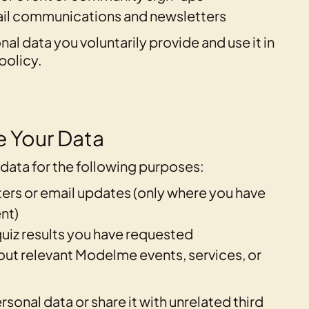
ail communications and newsletters
al data you voluntarily provide and use it in
policy.
 Your Data
data for the following purposes:
ers or email updates (only where you have
nt)
uiz results you have requested
out relevant Modelme events, services, or
rsonal data or share it with unrelated third