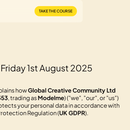
TAKE THE COURSE
 Friday 1st August 2025
xplains how
Global Creative Community Ltd
353
, trading as
Modelme
) ("we", "our", or "us")
rotects your personal data in accordance with
rotection Regulation (
UK GDPR
).